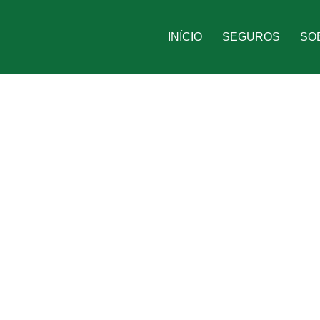
INÍCIO
SEGUROS
SO
ts Machines Online
eiro de 2026
sino with free bets. All that glitters isn’t gold however, as you
ics, using a free spin on the Slots Machines. Play the best
s and win big!
r of these casinos are outfitted with state-of-the-art facilities to