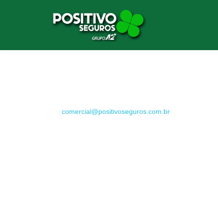
Pular
para
o
conteúdo
How To Win at Slo
por
comercial@positivoseguros.com.br
13 de fever
Get 3 Free Slots – Win real money off the online Ca
are soon paid with excellently designed 3D graph
slots online and win big! Play in the greatest bet
Internet Casinos is growing more popular.
A numbe