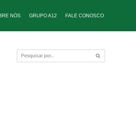
BRE NÓS
GRUPO A12
FALE CONOSCO
Posts recentes
Deutsches Online Roulette: Ein
Expertenleitfaden
Online baccarat in New York: From
casino floors to fingertips
Play Baccarat in New York: Where the