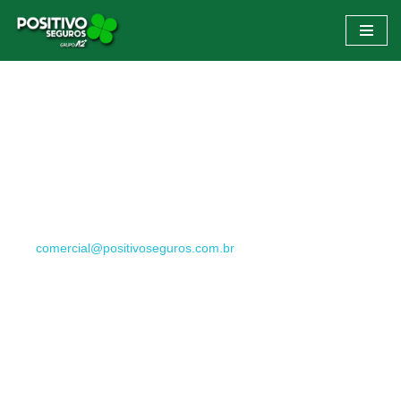
Pular
para
o
conteúdo
Casino Invite Benefit:
Everything You
Required to Know
por
comercial@positivoseguros.com.br
13 de fevereiro de 2026
Welcome incentives are a typical method in on-line casinos,
intending to bring in new players to their platforms. These
benefits offer various rewards to gamers, including