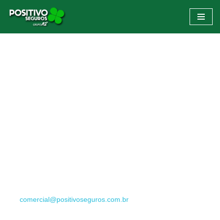
Pular
para
o
conteúdo
The Resurgence of
Egyptian-Themed Slot
Machines: A Deep Dive
into Cultural
Iconography and Market
Trends
por
comercial@positivoseguros.com.br
10 de fevereiro de 2026