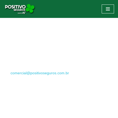
Pular
para
o
conteúdo
Online Free Live
Roulette: A Guide to
Playing and Winning
por
comercial@positivoseguros.com.br
1 de fevereiro de 2026
Are you a follower of casino video games? Do you delight in the
adventure of rotating the live roulette wheel and wishing for a big
win? If so, you remain in good luck! In this write-up, we’ll be
reviewing on-line complimentary live roulette and everything you