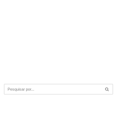
Repayment Alternatives
Client Assistance
Posts recentes