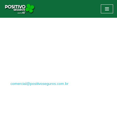
Pular
para
o
conteúdo
Ideal Online Online
Casino List: A
Comprehensive
Overview for Gamblers
por
comercial@positivoseguros.com.br
26 de janeiro de 2026
Invite to our extensive overview on the most effective online
gambling enterprise choices offered for bettors. Whether you are