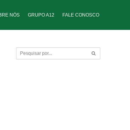
BRE NÓS
GRUPO A12
FALE CONOSCO
Posts recentes
Deutsches Online Roulette: Ein
Expertenleitfaden
Online baccarat in New York: From
casino floors to fingertips
Play Baccarat in New York: Where the