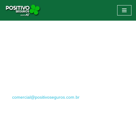
Pular
para
o
conteúdo
No Down Payment
Incentive Codes:
Unlocking Free Online
Casino Benefits
por
comercial@positivoseguros.com.br
14 de janeiro de 2026
The world of online gambling establishments is frequently
advancing, with new gamers seeking the most effective