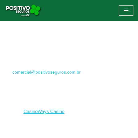
Pular
para
o
conteúdo
Keno Strategies and
Tips for Success
por
comercial@positivoseguros.com.br
25 de setembro de 2025
Keno is a popular lottery-style game found in many casinos,
including
CasinoWays Casino
. While it may seem
straightforward, there are strategies and tips that can enhance
your chances of winning. This article will focus on key
strategies, game selection, and the importance of bankroll