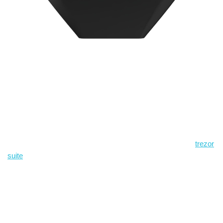
Where to get the official
desktop app and why it
matters
If you want the official client for managing your device and
accounts, use the vendor-provided download page for the
trezor
suite
and verify any release checksums before installing. Oh,
and by the way… don’t copy installers from random forums or
chat groups. A single compromised binary is a fast way to ruin
otherwise solid operational security, and I’m not exaggerating —
somethin’ like that has tripped up people I know.