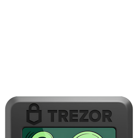
intent, because automated fees and change outputs can be
manipulated to hide spikes, and human oversight catches many
of those tricks. If something looked off my instinct said double-
check with another device.
Really? I still recommend periodic drills and test recoveries
annually. Practice restoring from your backups before you need
them. Initially I worried these drills would be tedious, but after a
few rehearsals the process became intuitive and reduced
stress, so they are time well spent for anyone serious about
holding funds long-term. Okay, so check this out—download
official desktop apps and keep your setup disciplined.