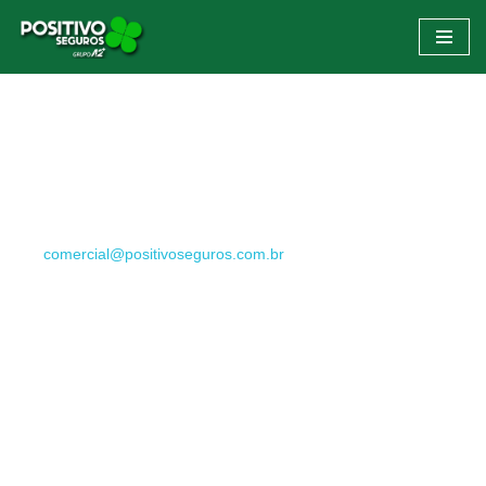
Pular
para
o
conteúdo
Is GoldenLion Casino
Safe and Legitimate?
por
comercial@positivoseguros.com.br
3 de julho de 2025
When considering an online casino, safety and legitimacy are
top concerns for players. GoldenLion Casino has gained
popularity among gaming enthusiasts. This guide will walk you
through the important aspects of registration, support, and
payment methods, ensuring you have a comprehensive
understanding of what to expect.