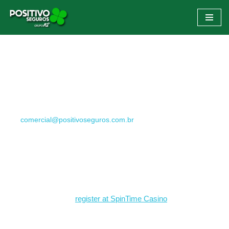
Pular
para
o
conteúdo
Exclusive Bonuses at
SpinTime Casino
por
comercial@positivoseguros.com.br
17 de maio de 2025
SpinTime Casino is rapidly gaining popularity among mobile
gaming enthusiasts, thanks to its exclusive bonuses that
enhance the gaming experience. If you’re considering
registering, you can
register at SpinTime Casino
and take
advantage of these enticing offers.