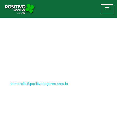
Pular
para
o
conteúdo
The Rise of Mobile
Gambling: Why
Greatslots Casino is
Leading the Way
por
comercial@positivoseguros.com.br
13 de maio de 2025
The mobile gambling sector is experiencing a significant boom,
and Greatslots Casino has positioned itself as a frontrunner in