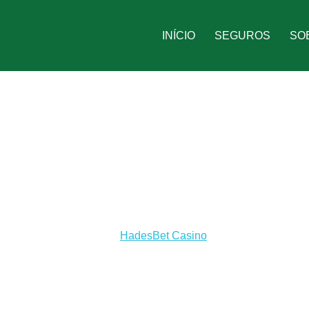
INÍCIO
SEGUROS
SO
tte at Online Casinos
e 2025
 physical and online casinos. Its blend of chance and strategy
ore you spin the wheel at
HadesBet Casino
, it’s crucial to
 risks involved, and how to ensure a safe gaming experience.
te Basics