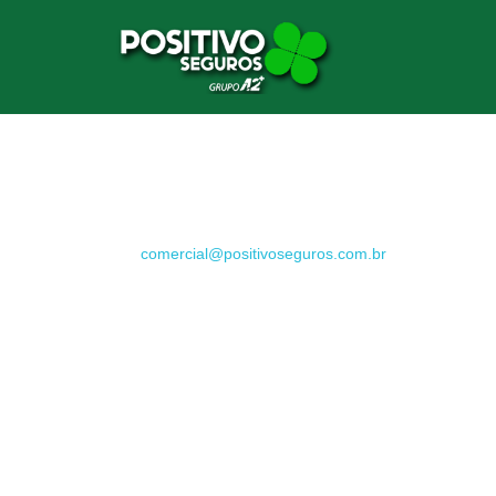
Pular
para
o
conteúdo
How to Play Roule
por
comercial@positivoseguros.com.br
6 de abril d
Roulette is one of the most popular games in both
has attracted players for centuries. However, bef
understand how to play the game effectively, the
Understanding Roulet