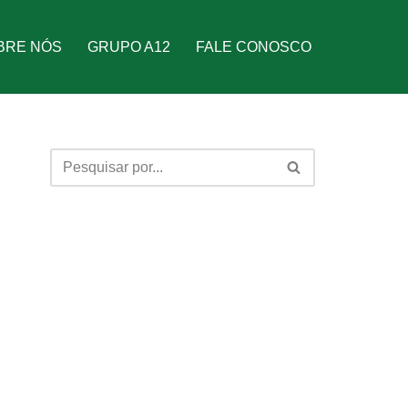
BRE NÓS
GRUPO A12
FALE CONOSCO
Posts recentes
Deutsches Online Roulette: Ein
Expertenleitfaden
Online baccarat in New York: From
casino floors to fingertips
Play Baccarat in New York: Where the